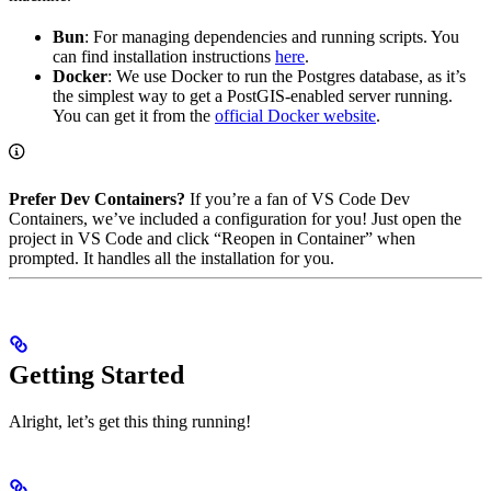
Bun
: For managing dependencies and running scripts. You
can find installation instructions
here
.
Docker
: We use Docker to run the Postgres database, as it’s
the simplest way to get a PostGIS-enabled server running.
You can get it from the
official Docker website
.
Prefer Dev Containers?
If you’re a fan of VS Code Dev
Containers, we’ve included a configuration for you! Just open the
project in VS Code and click “Reopen in Container” when
prompted. It handles all the installation for you.
Getting Started
Alright, let’s get this thing running!