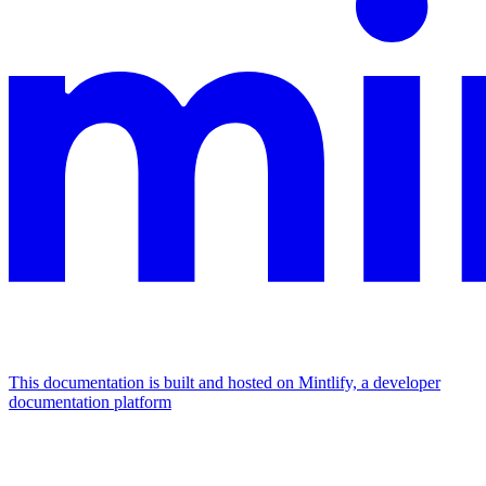
This documentation is built and hosted on Mintlify, a developer
documentation platform