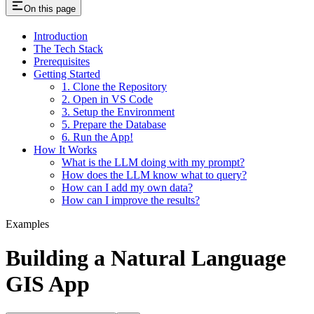
On this page
Introduction
The Tech Stack
Prerequisites
Getting Started
1. Clone the Repository
2. Open in VS Code
3. Setup the Environment
5. Prepare the Database
6. Run the App!
How It Works
What is the LLM doing with my prompt?
How does the LLM know what to query?
How can I add my own data?
How can I improve the results?
Examples
Building a Natural Language
GIS App