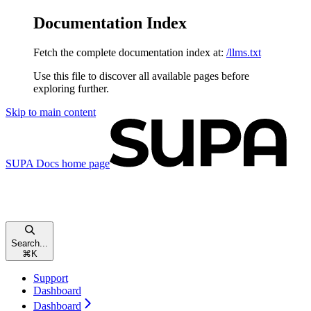
Documentation Index
Fetch the complete documentation index at:
/llms.txt
Use this file to discover all available pages before
exploring further.
Skip to main content
SUPA Docs
home page
Search...
⌘
K
Support
Dashboard
Dashboard