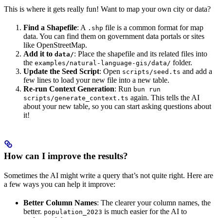
This is where it gets really fun! Want to map your own city or data?
Find a Shapefile
: A
file is a common format for map
.shp
data. You can find them on government data portals or sites
like OpenStreetMap.
Add it to
: Place the shapefile and its related files into
data/
the
folder.
examples/natural-language-gis/data/
Update the Seed Script
: Open
and add a
scripts/seed.ts
few lines to load your new file into a new table.
Re-run Context Generation
: Run
bun run
again. This tells the AI
scripts/generate_context.ts
about your new table, so you can start asking questions about
it!
How can I improve the results?
Sometimes the AI might write a query that’s not quite right. Here are
a few ways you can help it improve:
Better Column Names
: The clearer your column names, the
better.
is much easier for the AI to
population_2023