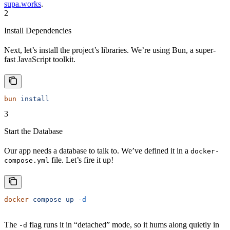
supa.works
.
2
Install Dependencies
Next, let’s install the project’s libraries. We’re using Bun, a super-
fast JavaScript toolkit.
bun
 install
3
Start the Database
Our app needs a database to talk to. We’ve defined it in a
docker-
file. Let’s fire it up!
compose.yml
docker
 compose
 up
 -d
The
flag runs it in “detached” mode, so it hums along quietly in
-d