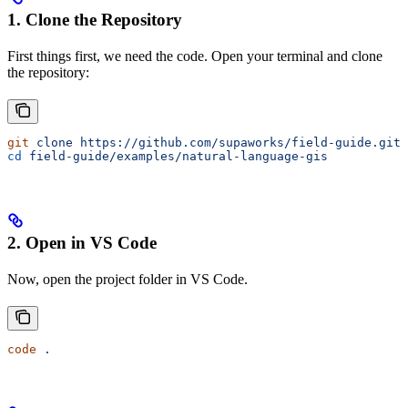
1. Clone the Repository
First things first, we need the code. Open your terminal and clone
the repository:
git
 clone
 https://github.com/supaworks/field-guide.git
cd
 field-guide/examples/natural-language-gis
2. Open in VS Code
Now, open the project folder in VS Code.
code
 .