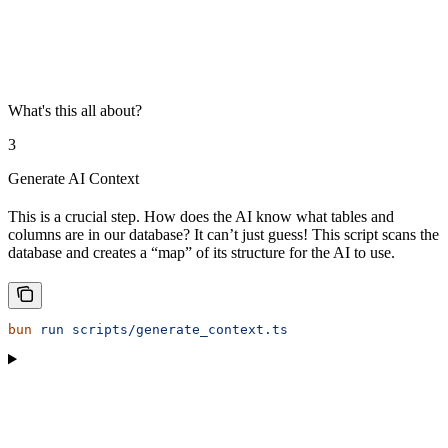
What's this all about?
3
Generate AI Context
This is a crucial step. How does the AI know what tables and
columns are in our database? It can’t just guess! This script scans the
database and creates a “map” of its structure for the AI to use.
bun
 run
 scripts/generate_context.ts