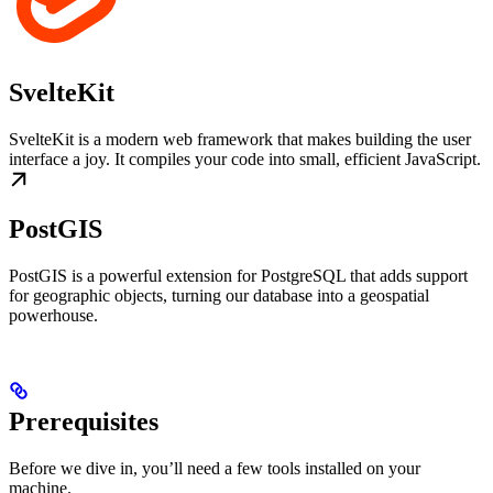
SvelteKit
SvelteKit is a modern web framework that makes building the user
interface a joy. It compiles your code into small, efficient JavaScript.
PostGIS
PostGIS is a powerful extension for PostgreSQL that adds support
for geographic objects, turning our database into a geospatial
powerhouse.
Prerequisites
Before we dive in, you’ll need a few tools installed on your
machine.