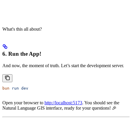
What's this all about?
6. Run the App!
And now, the moment of truth. Let’s start the development server.
bun
 run
 dev
Open your browser to
http://localhost:5173
. You should see the
Natural Language GIS interface, ready for your questions! 🎉