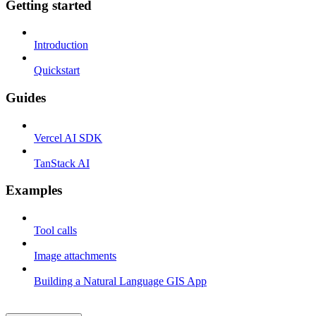
Getting started
Introduction
Quickstart
Guides
Vercel AI SDK
TanStack AI
Examples
Tool calls
Image attachments
Building a Natural Language GIS App