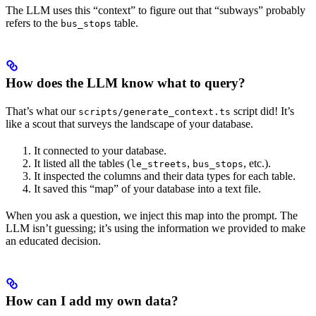
The LLM uses this “context” to figure out that “subways” probably
refers to the
table.
bus_stops
How does the LLM know what to query?
That’s what our
script did! It’s
scripts/generate_context.ts
like a scout that surveys the landscape of your database.
It connected to your database.
It listed all the tables (
,
, etc.).
le_streets
bus_stops
It inspected the columns and their data types for each table.
It saved this “map” of your database into a text file.
When you ask a question, we inject this map into the prompt. The
LLM isn’t guessing; it’s using the information we provided to make
an educated decision.
How can I add my own data?