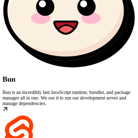
Bun
Bun is an incredibly fast JavaScript runtime, bundler, and package
manager all in one. We use it to run our development server and
manage dependencies.