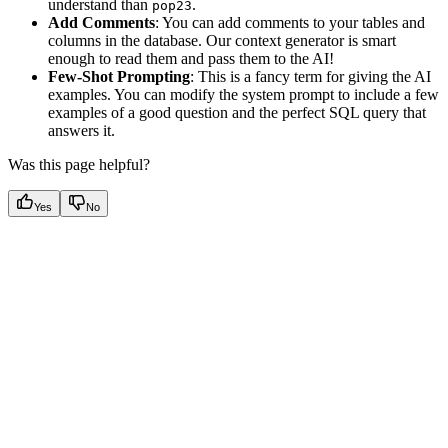
understand than
.
pop23
Add Comments
: You can add comments to your tables and
columns in the database. Our context generator is smart
enough to read them and pass them to the AI!
Few-Shot Prompting
: This is a fancy term for giving the AI
examples. You can modify the system prompt to include a few
examples of a good question and the perfect SQL query that
answers it.
Was this page helpful?
Yes
No