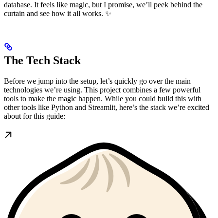
database. It feels like magic, but I promise, we’ll peek behind the
curtain and see how it all works. ✨
The Tech Stack
Before we jump into the setup, let’s quickly go over the main
technologies we’re using. This project combines a few powerful
tools to make the magic happen. While you could build this with
other tools like Python and Streamlit, here’s the stack we’re excited
about for this guide: