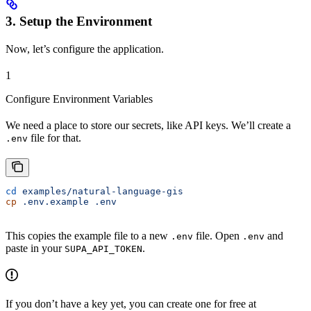
3. Setup the Environment
Now, let’s configure the application.
1
Configure Environment Variables
We need a place to store our secrets, like API keys. We’ll create a
file for that.
.env
cd
 examples/natural-language-gis
cp
 .env.example
 .env
This copies the example file to a new
file. Open
and
.env
.env
paste in your
.
SUPA_API_TOKEN
If you don’t have a key yet, you can create one for free at