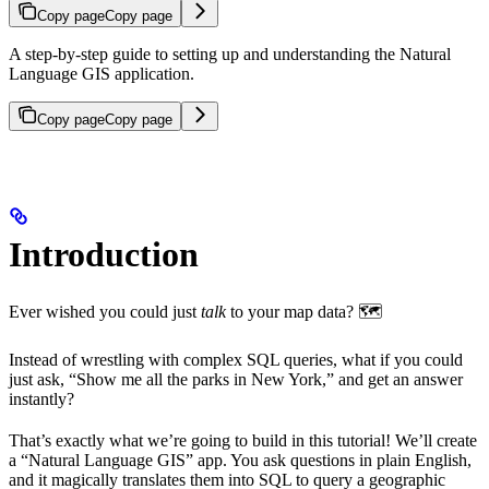
Copy page
Copy page
A step-by-step guide to setting up and understanding the Natural
Language GIS application.
Copy page
Copy page
Introduction
Ever wished you could just
talk
to your map data? 🗺️
Instead of wrestling with complex SQL queries, what if you could
just ask, “Show me all the parks in New York,” and get an answer
instantly?
That’s exactly what we’re going to build in this tutorial! We’ll create
a “Natural Language GIS” app. You ask questions in plain English,
and it magically translates them into SQL to query a geographic