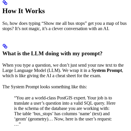
How It Works
So, how does typing “Show me all bus stops” get you a map of bus
stops? It’s not magic, it’s a clever conversation with an AI.
What is the LLM doing with my prompt?
When you type a question, we don’t just send your raw text to the
Large Language Model (LLM). We wrap it in a
System Prompt
,
which is like giving the AI a cheat sheet for the exam.
The System Prompt looks something like this:
“You are a world-class PostGIS expert. Your job is to
translate a user’s question into a valid SQL query. Here
is the schema of the database you are working with:
The table ‘bus_stops’ has columns ‘name’ (text) and
‘geom’ (geometry)… Now, here is the user’s request:
…”