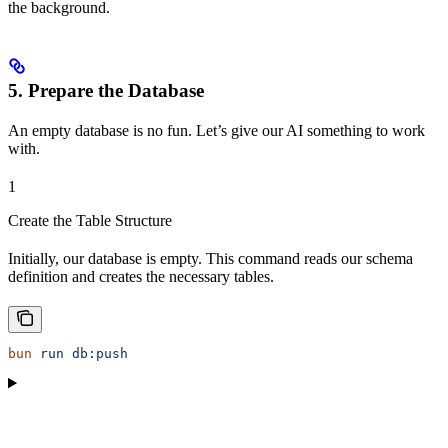
the background.
5. Prepare the Database
An empty database is no fun. Let’s give our AI something to work
with.
1
Create the Table Structure
Initially, our database is empty. This command reads our schema
definition and creates the necessary tables.
bun
 run
 db:push