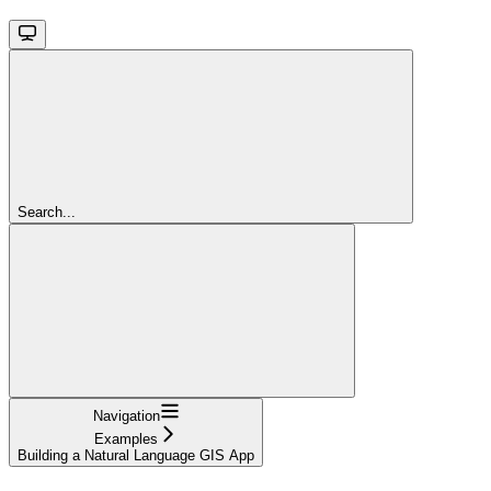
Search...
Navigation
Examples
Building a Natural Language GIS App