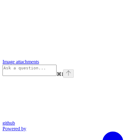
Image attachments
⌘
I
github
Powered by