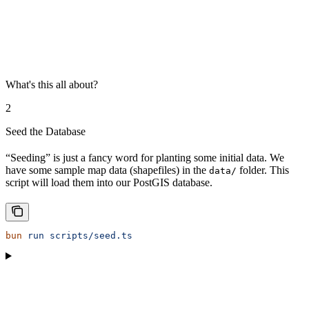
What's this all about?
2
Seed the Database
“Seeding” is just a fancy word for planting some initial data. We
have some sample map data (shapefiles) in the
folder. This
data/
script will load them into our PostGIS database.
bun
 run
 scripts/seed.ts