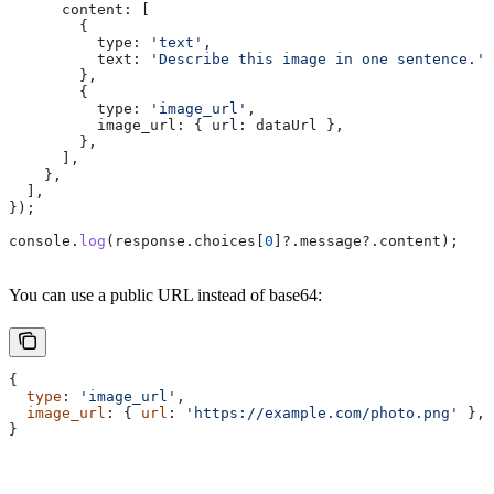
      content:
 [
        {
          type:
 'text'
,
          text:
 'Describe this image in one sentence.'
,
        },
        {
          type:
 'image_url'
,
          image_url:
 { 
url:
 dataUrl
 },
        },
      ],
    },
  ],
});
console
.
log
(
response
.
choices
[
0
]?.
message
?.
content
);
You can use a public URL instead of base64:
{
  type
: 
'image_url'
,
  image_url
: { 
url
: 
'https://example.com/photo.png'
 },
}