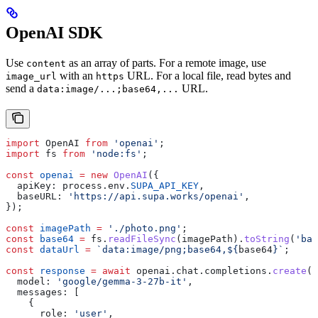
OpenAI SDK
Use
as an array of parts. For a remote image, use
content
with an
URL. For a local file, read bytes and
image_url
https
send a
URL.
data:image/...;base64,...
import
 OpenAI
 from
 'openai'
;
import
 fs
 from
 'node:fs'
;
const
 openai
 =
 new
 OpenAI
({
  apiKey:
 process
.
env
.
SUPA_API_KEY
,
  baseURL:
 'https://api.supa.works/openai'
,
});
const
 imagePath
 =
 './photo.png'
;
const
 base64
 =
 fs
.
readFileSync
(
imagePath
).
toString
(
'bas
const
 dataUrl
 =
 `data:image/png;base64,
${
base64
}
`
;
const
 response
 =
 await
 openai
.
chat
.
completions
.
create
({
  model:
 'google/gemma-3-27b-it'
,
  messages:
 [
    {
      role:
 'user'
,