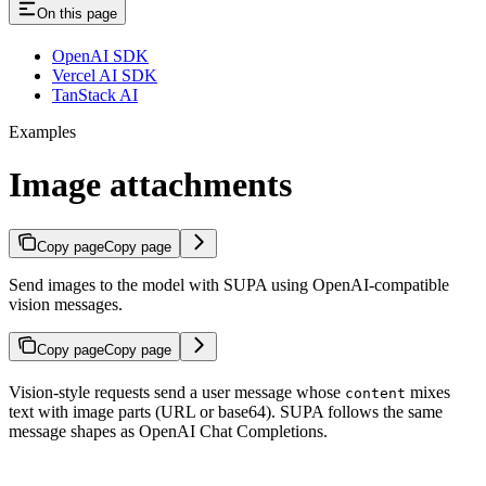
On this page
OpenAI SDK
Vercel AI SDK
TanStack AI
Examples
Image attachments
Copy page
Copy page
Send images to the model with SUPA using OpenAI-compatible
vision messages.
Copy page
Copy page
Vision-style requests send a user message whose
mixes
content
text with image parts (URL or base64). SUPA follows the same
message shapes as OpenAI Chat Completions.