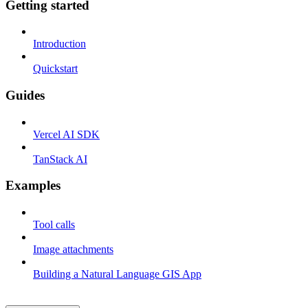
Getting started
Introduction
Quickstart
Guides
Vercel AI SDK
TanStack AI
Examples
Tool calls
Image attachments
Building a Natural Language GIS App