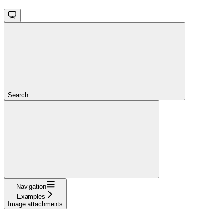
Search...
Navigation
Examples
Image attachments