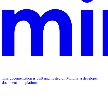
This documentation is built and hosted on Mintlify, a developer
documentation platform