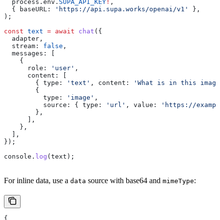
  process
.
env
.
SUPA_API_KEY
!
,
  { 
baseURL:
 'https://api.supa.works/openai/v1'
 },
);
const
 text
 =
 await
 chat
({
  adapter
,
  stream:
 false
,
  messages:
 [
    {
      role:
 'user'
,
      content:
 [
        { 
type:
 'text'
, 
content:
 'What is in this image
        {
          type:
 'image'
,
          source:
 { 
type:
 'url'
, 
value:
 'https://exampl
        },
      ],
    },
  ],
});
console
.
log
(
text
);
For inline data, use a
source with base64 and
:
data
mimeType
{