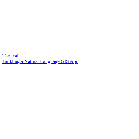
Tool calls
Building a Natural Language GIS App