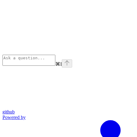
⌘
I
github
Powered by