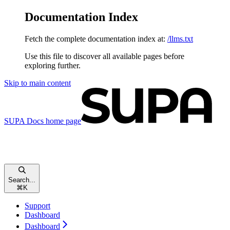
Documentation Index
Fetch the complete documentation index at:
/llms.txt
Use this file to discover all available pages before
exploring further.
Skip to main content
SUPA Docs
home page
Search...
⌘
K
Support
Dashboard
Dashboard