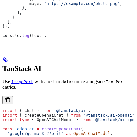
          image:
 'https://example.com/photo.png'
,
        },
      ],
    },
  ],
});
console
.
log
(
text
);
TanStack AI
Use
with a
or
source alongside
ImagePart
url
data
TextPart
entries.
import
 { 
chat
 } 
from
 '@tanstack/ai'
;
import
 { 
createOpenaiChat
 } 
from
 '@tanstack/ai-openai'
;
import
 type
 { 
OpenAIChatModel
 } 
from
 '@tanstack/ai-open
const
 adapter
 =
 createOpenaiChat
(
  'google/gemma-3-27b-it'
 as
 OpenAIChatModel
,