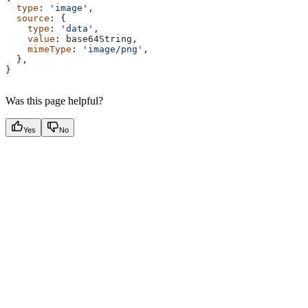
  type
: 
'image'
,
  source
: {
    type
: 
'data'
,
    value
: 
base64String
,
    mimeType
: 
'image/png'
,
  },
}
Was this page helpful?
Yes
No