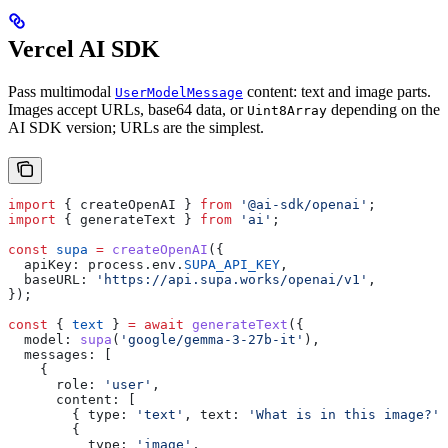
Vercel AI SDK
Pass multimodal
content: text and image parts.
UserModelMessage
Images accept URLs, base64 data, or
depending on the
Uint8Array
AI SDK version; URLs are the simplest.
import
 { 
createOpenAI
 } 
from
 '@ai-sdk/openai'
;
import
 { 
generateText
 } 
from
 'ai'
;
const
 supa
 =
 createOpenAI
({
  apiKey:
 process
.
env
.
SUPA_API_KEY
,
  baseURL:
 'https://api.supa.works/openai/v1'
,
});
const
 { 
text
 } 
=
 await
 generateText
({
  model:
 supa
(
'google/gemma-3-27b-it'
),
  messages:
 [
    {
      role:
 'user'
,
      content:
 [
        { 
type:
 'text'
, 
text:
 'What is in this image?'
 
        {
          type:
 'image'
,