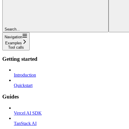
Search...
Navigation
Examples
Tool calls
Getting started
Introduction
Quickstart
Guides
Vercel AI SDK
TanStack AI