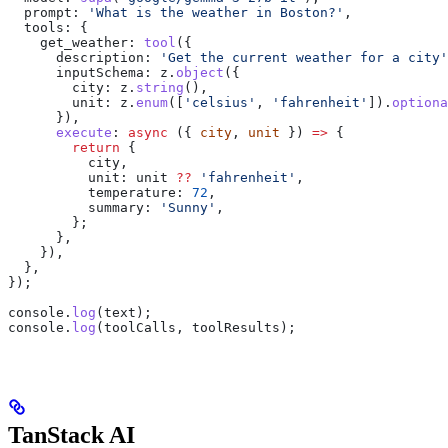
  prompt:
 'What is the weather in Boston?'
,
  tools:
 {
    get_weather:
 tool
({
      description:
 'Get the current weather for a city'
      inputSchema:
 z
.
object
({
        city:
 z
.
string
(),
        unit:
 z
.
enum
([
'celsius'
, 
'fahrenheit'
]).
optiona
      }),
      execute
:
 async
 ({ 
city
, 
unit
 }) 
=>
 {
        return
 {
          city
,
          unit:
 unit
 ??
 'fahrenheit'
,
          temperature:
 72
,
          summary:
 'Sunny'
,
        };
      },
    }),
  },
});
console
.
log
(
text
);
console
.
log
(
toolCalls
, 
toolResults
);
TanStack AI