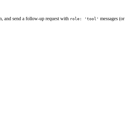
on, and send a follow-up request with
messages (or
role: 'tool'