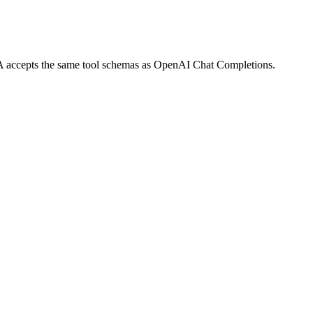
UPA accepts the same tool schemas as OpenAI Chat Completions.