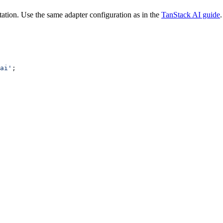
ation. Use the same adapter configuration as in the
TanStack AI guide
.
ai'
;