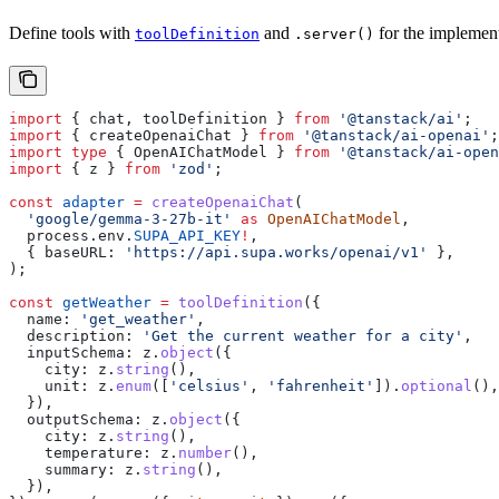
Define tools with
and
for the implement
toolDefinition
.server()
import
 { 
chat
, 
toolDefinition
 } 
from
 '@tanstack/ai'
;
import
 { 
createOpenaiChat
 } 
from
 '@tanstack/ai-openai'
;
import
 type
 { 
OpenAIChatModel
 } 
from
 '@tanstack/ai-open
import
 { 
z
 } 
from
 'zod'
;
const
 adapter
 =
 createOpenaiChat
(
  'google/gemma-3-27b-it'
 as
 OpenAIChatModel
,
  process
.
env
.
SUPA_API_KEY
!
,
  { 
baseURL:
 'https://api.supa.works/openai/v1'
 },
);
const
 getWeather
 =
 toolDefinition
({
  name:
 'get_weather'
,
  description:
 'Get the current weather for a city'
,
  inputSchema:
 z
.
object
({
    city:
 z
.
string
(),
    unit:
 z
.
enum
([
'celsius'
, 
'fahrenheit'
]).
optional
(),
  }),
  outputSchema:
 z
.
object
({
    city:
 z
.
string
(),
    temperature:
 z
.
number
(),
    summary:
 z
.
string
(),
  }),