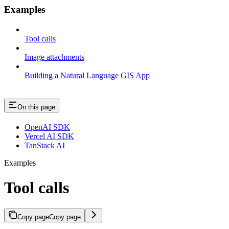
Examples
Tool calls
Image attachments
Building a Natural Language GIS App
On this page
OpenAI SDK
Vercel AI SDK
TanStack AI
Examples
Tool calls
Copy page
Copy page