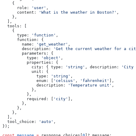
    {
      role:
 'user'
,
      content:
 'What is the weather in Boston?'
,
    },
  ],
  tools:
 [
    {
      type:
 'function'
,
      function:
 {
        name:
 'get_weather'
,
        description:
 'Get the current weather for a cit
        parameters:
 {
          type:
 'object'
,
          properties:
 {
            city:
 { 
type:
 'string'
, 
description:
 'City 
            unit:
 {
              type:
 'string'
,
              enum:
 [
'celsius'
, 
'fahrenheit'
],
              description:
 'Temperature unit'
,
            },
          },
          required:
 [
'city'
],
        },
      },
    },
  ],
  tool_choice:
 'auto'
,
});
const
 message
 =
 response
.
choices
[
0
]?.
message
;