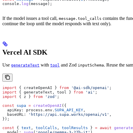
console
.
log
(
message
);
If the model issues a tool call,
contains the fun
message.tool_calls
continue the loop until the model responds with text only).
Vercel AI SDK
Use
with
and Zod
. Reuse the sa
generateText
tool
inputSchema
import
 { 
createOpenAI
 } 
from
 '@ai-sdk/openai'
;
import
 { 
generateText
, 
tool
 } 
from
 'ai'
;
import
 { 
z
 } 
from
 'zod'
;
const
 supa
 =
 createOpenAI
({
  apiKey:
 process
.
env
.
SUPA_API_KEY
,
  baseURL:
 'https://api.supa.works/openai/v1'
,
});
const
 { 
text
, 
toolCalls
, 
toolResults
 } 
=
 await
 generate
  model:
 supa
(
'google/gemma-3-27b-it'
),