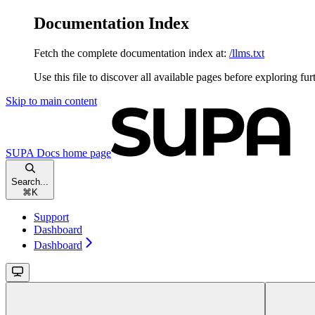
Documentation Index
Fetch the complete documentation index at:
/llms.txt
Use this file to discover all available pages before exploring fur
Skip to main content
SUPA Docs
home page
Search...
⌘
K
Support
Dashboard
Dashboard