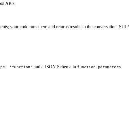
ol APIs.
ents; your code runs them and returns results in the conversation. S
and a JSON Schema in
.
ype: 'function'
function.parameters