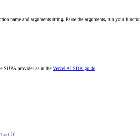
ction name and arguments string. Parse the arguments, run your functi
me SUPA provider as in the
Vercel AI SDK guide
.
Text
({