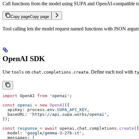
Call functions from the model using SUPA and OpenAI-compatible to
Copy page
Copy page
Tool calling lets the model request named functions with JSON argum
OpenAI SDK
Use
on
. Define each tool with
tools
chat.completions.create
t
import
 OpenAI
 from
 'openai'
;
const
 openai
 =
 new
 OpenAI
({
  apiKey:
 process
.
env
.
SUPA_API_KEY
,
  baseURL:
 'https://api.supa.works/openai'
,
});
const
 response
 =
 await
 openai
.
chat
.
completions
.
create
({
  model:
 'google/gemma-3-27b-it'
,
  messages:
 [